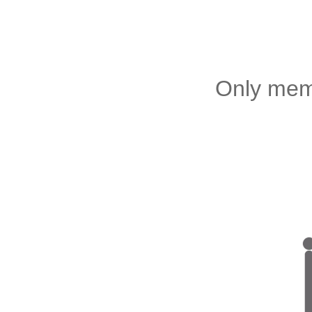
Only memb