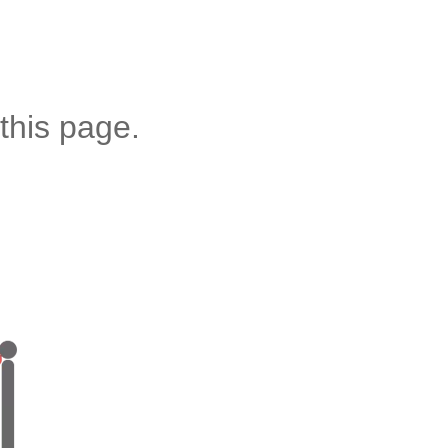
this page.