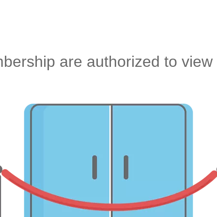
ership are authorized to view 