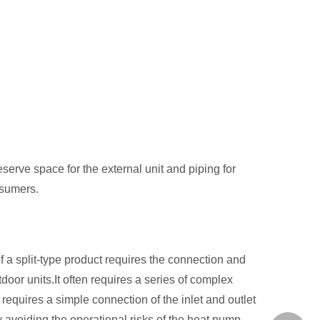
serve space for the external unit and piping for
nsumers.
of a split-type product requires the connection and
door units.It often requires a series of complex
 requires a simple connection of the inlet and outlet
y avoiding the operational risks of the heat pump