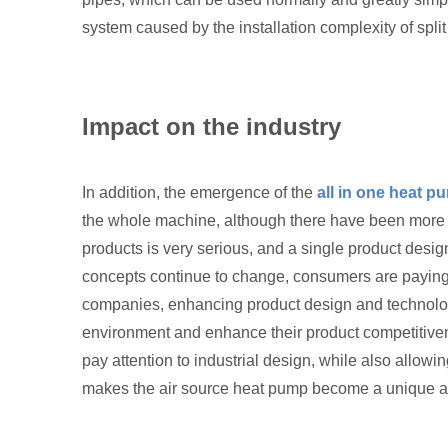
system caused by the installation complexity of split
Impact on the industry
In addition, the emergence of the
all in one heat p
the whole machine, although there have been more tha
products is very serious, and a single product desi
concepts continue to change, consumers are paying
companies, enhancing product design and technologic
environment and enhance their product competitiven
pay attention to industrial design, while also allow
makes the air source heat pump become a unique aes