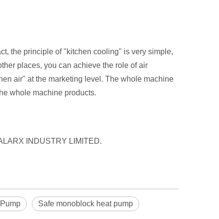
t, the principle of "kitchen cooling" is very simple,
ther places, you can achieve the role of air
chen air" at the marketing level. The whole machine
f the whole machine products.
y HEEALARX INDUSTRY LIMITED.
t Pump
Safe monoblock heat pump