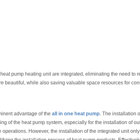
heat pump heating unit are integrated, eliminating the need to re
ore beautiful, while also saving valuable space resources for co
ominent advantage of the
all in one heat pump
. The installation 
g of the heat pump system, especially for the installation of out
 operations. However, the installation of the integrated unit only
fying the installation process of heat pump products. Effectivel