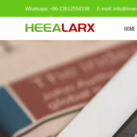
Whatsapp:
+
86-13612558238 E-mail:
info@inve
HOME