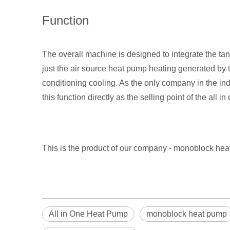
Function
The overall machine is designed to integrate the tank
just the air source heat pump heating generated by th
conditioning cooling. As the only company in the in
this function directly as the selling point of the al
This is the product of our company - monoblock h
All in One Heat Pump
monoblock heat pump