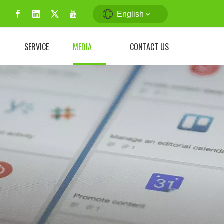
English
N
SERVICE
MEDIA
CONTACT US