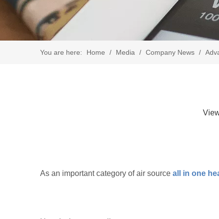
You are here:
Home
/
Media
/
Company News
/
Adva
Vie
As an important category of air source
all in one h