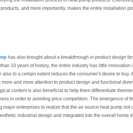
 products, and more importantly, makes the entire installation pr
ump
has also brought about a breakthrough in product design for
n 10 years of history, the entire industry has little innovation
gn also to a certain extent reduces the consumer's desire to bu
 more and more attention to product design and functional dive
al content is also beneficial to help them differentiate themse
ess in order to avoiding price competition. The emergence of th
ing major enterprises to realize that the air source heat pump n
thetic industrial design and integrated into the overall home d