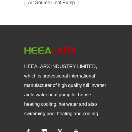
Air Source Heat Pump
HEEALARX INDUSTRY LIMITED,
which is professional international
manufacturer of high quality full inverter
air to water heat pump for house
heating cooling, hot water and also
swimming pool heating and cooling.