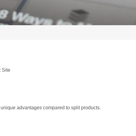
:
Site
unique advantages compared to split products.