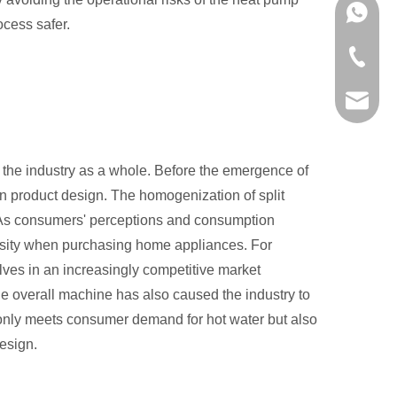
+86-136
ocess safer.
+86-757
info@in
 the industry as a whole. Before the emergence of
 in product design. The homogenization of split
y. As consumers' perceptions and consumption
rsity when purchasing home appliances. For
lves in an increasingly competitive market
e overall machine has also caused the industry to
ot only meets consumer demand for hot water but also
esign.