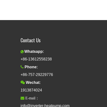
Contact Us
Whatsapp:

+86-13612558238

Phone:
+86-757-29229776

Wechat:
1913874024

E-mail：
info@inverter-heatpump.com