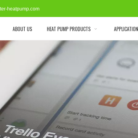
rter-heatpump.com
ABOUT US
HEAT PUMP PRODUCTS
APPLICATIO