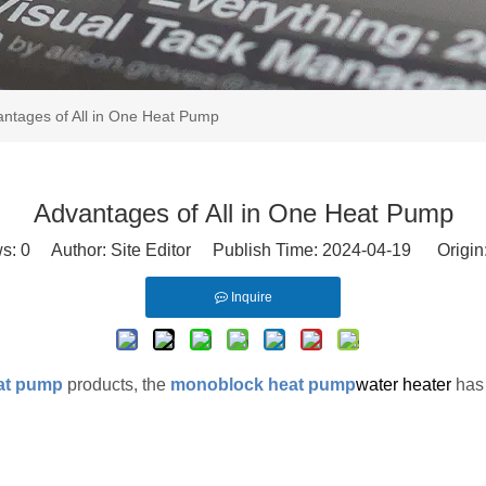
ntages of All in One Heat Pump
Advantages of All in One Heat Pump
ws:
0
Author: Site Editor Publish Time: 2024-04-19 Origin
Inquire
eat pump
products, the
monoblock heat pump
water heater
has 