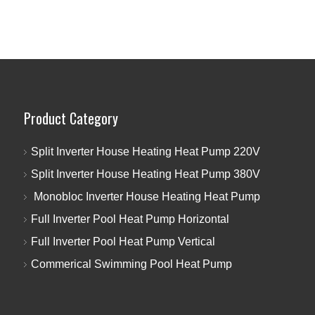
Product Category
Split Inverter House Heating Heat Pump 220V
Split Inverter House Heating Heat Pump 380V
Monobloc Inverter House Heating Heat Pump
Full Inverter Pool Heat Pump Horizontal
Full Inverter Pool Heat Pump Vertical
Commerical Swimming Pool Heat Pump