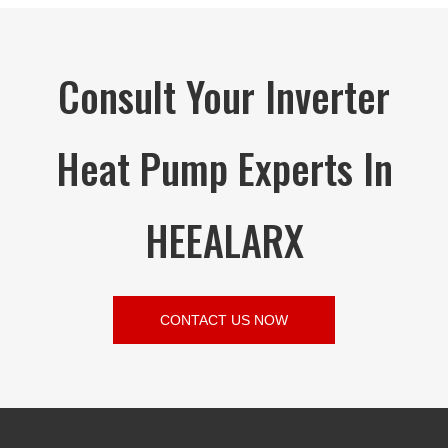
Consult Your Inverter
Heat Pump Experts In
HEEALARX
CONTACT US NOW