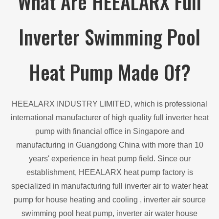
What Are HEEALARX Full
Inverter Swimming Pool
Heat Pump Made Of?
HEEALARX INDUSTRY LIMITED, which is professional
international manufacturer of high quality full inverter heat
pump with financial office in Singapore and
manufacturing in Guangdong China with more than 10
years' experience in heat pump field. Since our
establishment, HEEALARX heat pump factory is
specialized in manufacturing full inverter air to water heat
pump for house heating and cooling , inverter air source
swimming pool heat pump, inverter air water house