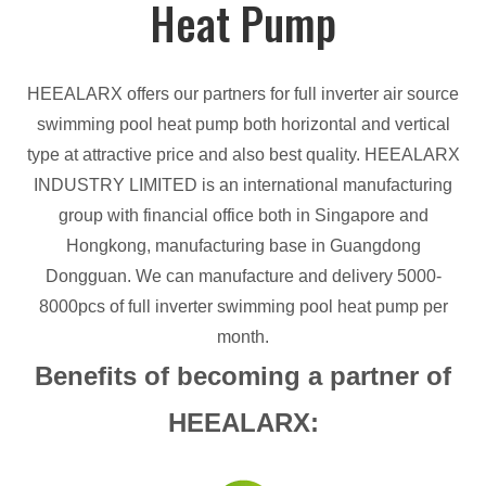
Heat Pump
HEEALARX offers our partners for full inverter air source
swimming pool heat pump both horizontal and vertical
type at attractive price and also best quality. HEEALARX
INDUSTRY LIMITED is an international manufacturing
group with financial office both in Singapore and
Hongkong, manufacturing base in Guangdong
Dongguan. We can manufacture and delivery 5000-
8000pcs of full inverter swimming pool heat pump per
month.
Benefits of becoming a partner of
HEEALARX: