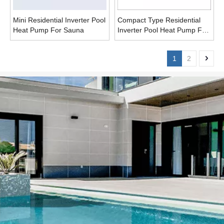
Mini Residential Inverter Pool
Compact Type Residential
Heat Pump For Sauna
Inverter Pool Heat Pump For
Sauna
1
2