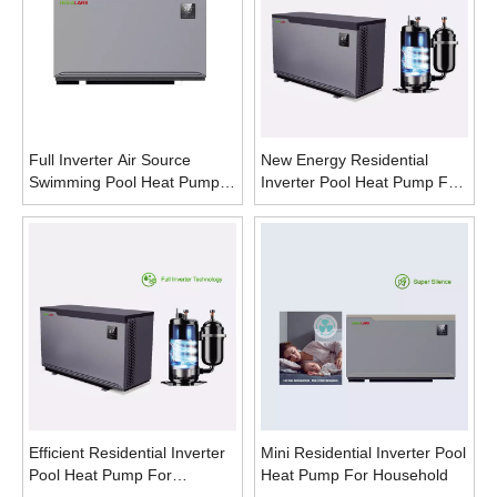
Full Inverter Air Source
New Energy Residential
Swimming Pool Heat Pump
Inverter Pool Heat Pump For
Horizontal Type
Hotels
Efficient Residential Inverter
Mini Residential Inverter Pool
Pool Heat Pump For
Heat Pump For Household