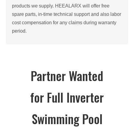
products we supply. HEEALARX will offer free
spare parts, in-time technical support and also labor
cost compensation for any claims during warranty
period.
Partner Wanted
for Full Inverter
Swimming Pool