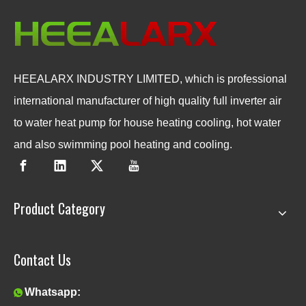
HEEALARX INDUSTRY LIMITED, which is professional
international manufacturer of high quality full inverter air
to water heat pump for house heating cooling, hot water
and also swimming pool heating and cooling.
Product Category
Contact Us
Whatsapp:
