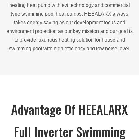
heating heat pump with evi technology and commercial
type swimming pool heat pumps. HEEALARX always
takes energy saving as our development focus and
environment protection as our key mission and our goal is
to provide luxurious heating solution for house and
swimming pool with high efficiency and low noise level.
Advantage Of HEEALARX
Full Inverter Swimming