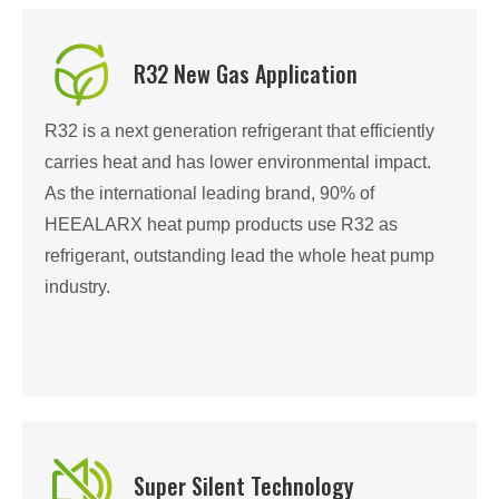
R32 New Gas Application
R32 is a next generation refrigerant that efficiently
carries heat and has lower environmental impact.
As the international leading brand, 90% of
HEEALARX heat pump products use R32 as
refrigerant, outstanding lead the whole heat pump
industry.
Super Silent Technology