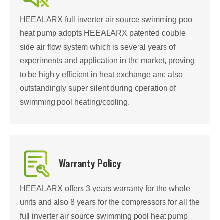
HEEALARX full inverter air source swimming pool
heat pump adopts HEEALARX patented double
side air flow system which is several years of
experiments and application in the market, proving
to be highly efficient in heat exchange and also
outstandingly super silent during operation of
swimming pool heating/cooling.
Warranty Policy
HEEALARX offers 3 years warranty for the whole
units and also 8 years for the compressors for all the
full inverter air source swimming pool heat pump