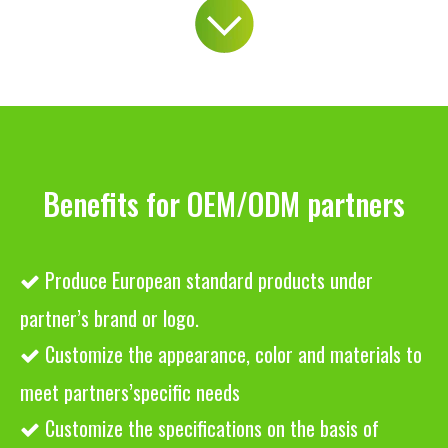
Benefits for OEM/ODM partners
Produce European standard products under

partner’s brand or logo.
Customize the appearance, color and materials to

meet partners’specific needs
Customize the specifications on the basis of
