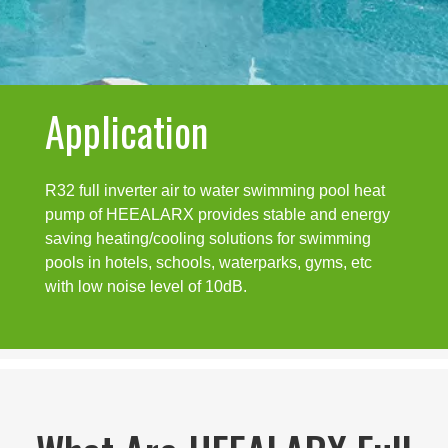
Application
R32 full inverter air to water swimming pool heat
pump of HEEALARX provides stable and energy
saving heating/cooling solutions for swimming
pools in hotels, schools, waterparks, gyms, etc
with low noise level of 10dB.