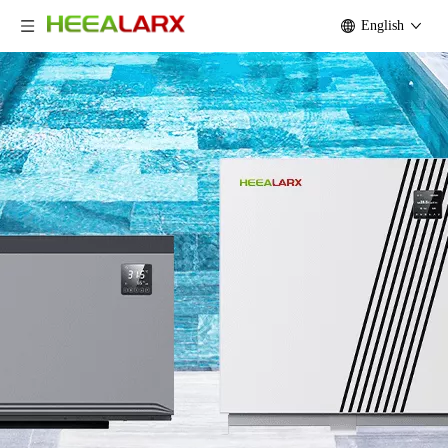
English