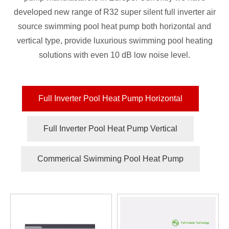
developed new range of R32 super silent full inverter air
source swimming pool heat pump both horizontal and
vertical type, provide luxurious swimming pool heating
solutions with even 10 dB low noise level.
Full Inverter Pool Heat Pump Horizontal
Full Inverter Pool Heat Pump Vertical
Commerical Swimming Pool Heat Pump