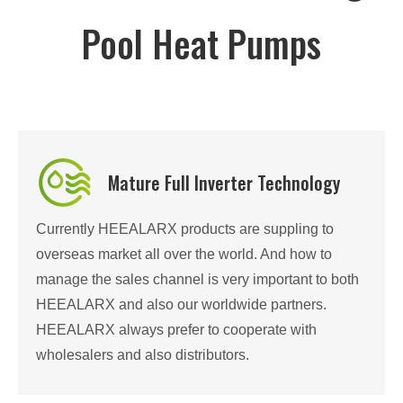
Pool Heat Pumps
Mature Full Inverter Technology
Currently HEEALARX products are suppling to
overseas market all over the world. And how to
manage the sales channel is very important to both
HEEALARX and also our worldwide partners.
HEEALARX always prefer to cooperate with
wholesalers and also distributors.