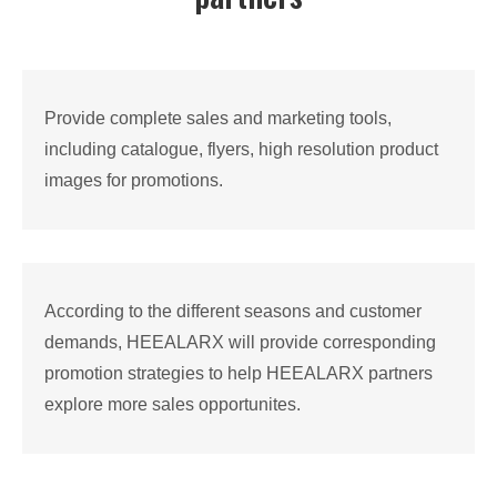
Provide complete sales and marketing tools,
including catalogue, flyers, high resolution product
images for promotions.
According to the different seasons and customer
demands, HEEALARX will provide corresponding
promotion strategies to help HEEALARX partners
explore more sales opportunites.