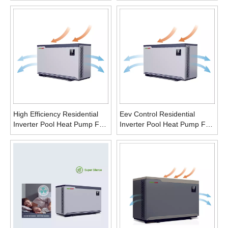
Household
High Efficiency Residential
Eev Control Residential
Inverter Pool Heat Pump For
Inverter Pool Heat Pump For
Gym
Gym