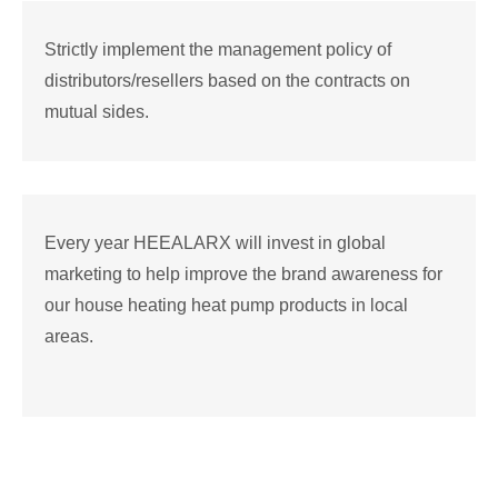
Strictly implement the management policy of
distributors/resellers based on the contracts on
mutual sides.
Every year HEEALARX will invest in global
marketing to help improve the brand awareness for
our house heating heat pump products in local
areas.