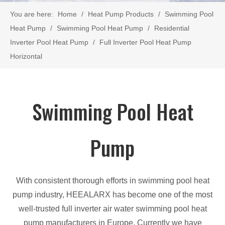
You are here:
Home
/
Heat Pump Products
/
Swimming Pool
Heat Pump
/
Swimming Pool Heat Pump
/
Residential
Inverter Pool Heat Pump
/
Full Inverter Pool Heat Pump
Horizontal
Swimming Pool Heat
Pump
With consistent thorough efforts in swimming pool heat
pump industry, HEEALARX has become one of the most
well-trusted full inverter air water swimming pool heat
pump manufacturers in Europe. Currently we have