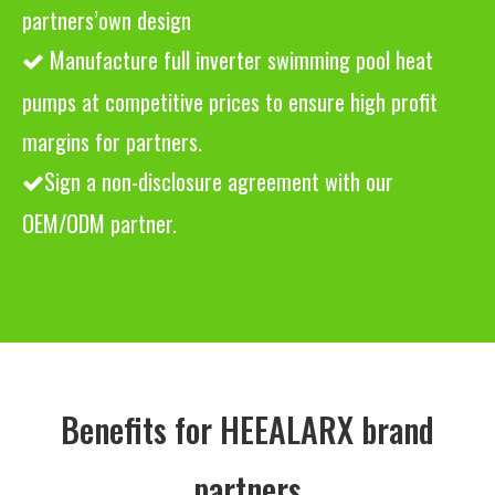
partners’own design
Manufacture full inverter swimming pool heat

pumps at competitive prices to ensure high profit
margins for partners.
Sign a non-disclosure agreement with our

OEM/ODM partner.
Benefits for HEEALARX brand
partners