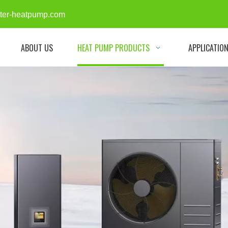
rter-heatpump.com
ABOUT US
HEAT PUMP PRODUCTS
APPLICATIO