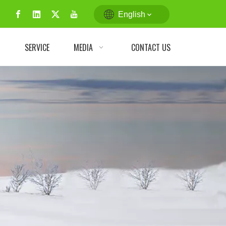
English
N
SERVICE
MEDIA
CONTACT US