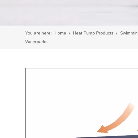
You are here:
Home
/
Heat Pump Products
/
Swimmin
Waterparks