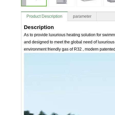
Product Description
parameter
Description
As to provide luxurious heating solution for sw
and designed to meet the global need of luxurious 
environment friendly gas of R32 , modern patented 