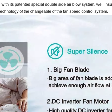
ith its patented special double side air blow system, well insul
 technology of the changeable of the fan speed control system.