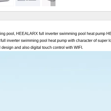
imming pool, HEEALARX full inverter swimming pool heat pump
full inverter swimming pool heat pump with character of super lo
design and also digital touch control with WIFI.