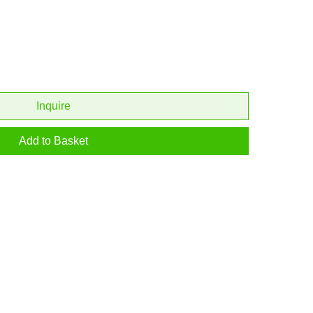
Inquire
Add to Basket