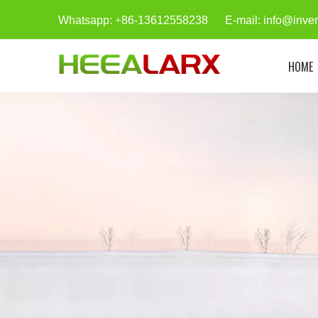
Whatsapp:
+
86-13612558238 E-mail:
info@inve
HOME