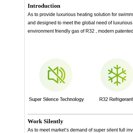
Introduction
As to provide luxurious heating solution for sw
and designed to meet the global need of luxurious 
environment friendly gas of R32 , modern patented 
Work Silently
As to meet market’s demand of super silent full 