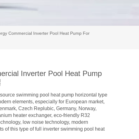
rgy Commercial Inverter Pool Heat Pump For
cial Inverter Pool Heat Pump
ir source swimming pool heat pump horizontal type
modern elements, especially for European market,
Denmark, Czech Replubic, Germany, Norway,
itanium heater exchanger, eco-friendly R32
 technology, low noise technology, modern
s of this type of full inverter swimming pool heat