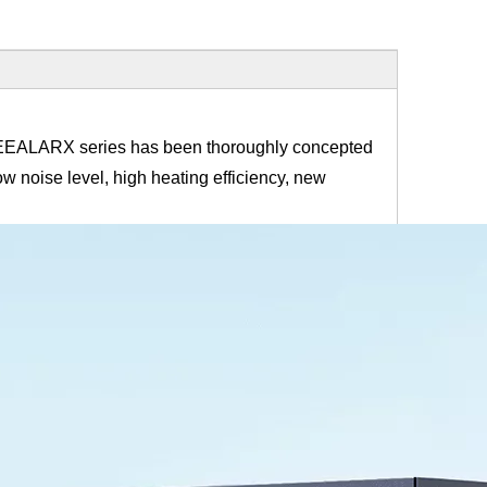
 HEEALARX series has been thoroughly concepted
w noise level, high heating efficiency, new