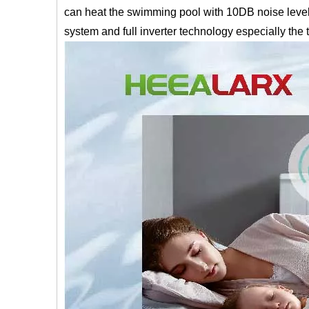
can heat the swimming pool with 10DB noise level w
system and full inverter technology especially the