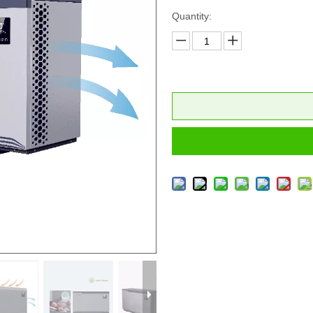
Quantity: