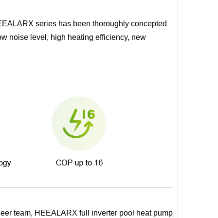
 HEEALARX series has been thoroughly concepted
w noise level, high heating efficiency, new
ineer team, HEEALARX full inverter pool heat pump