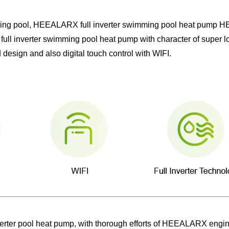
imming pool, HEEALARX full inverter swimming pool heat pump
full inverter swimming pool heat pump with character of super lo
design and also digital touch control with WIFI.
inverter pool heat pump, with thorough efforts of HEEALARX eng