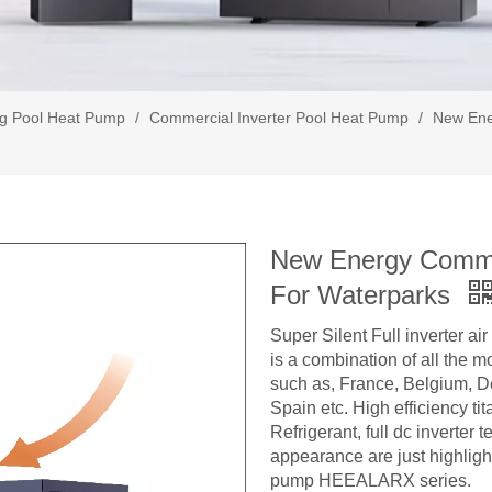
g Pool Heat Pump
/
Commercial Inverter Pool Heat Pump
/
New Ene
New Energy Commer
For Waterparks
Super Silent Full inverter a
is a combination of all the 
such as, France, Belgium, 
Spain etc. High efficiency t
Refrigerant, full dc inverter
appearance are just highlight
pump HEEALARX series.