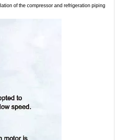
ation of the compressor and refrigeration piping