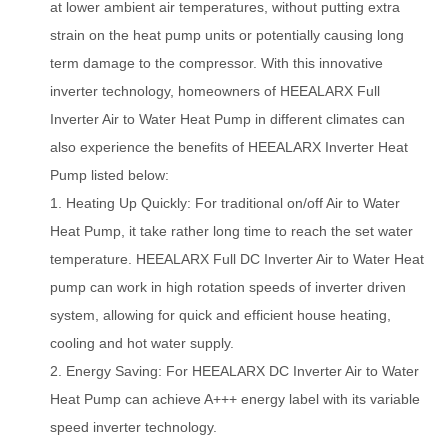
at lower ambient air temperatures, without putting extra
strain on the heat pump units or potentially causing long
term damage to the compressor. W
i
th this innovative
inverter technology, homeowners of HEEALARX Full
Inverter Air to Water Heat Pump in different climates can
also experience the benefits of HEEALARX Inverter Heat
Pump listed below:
1.
H
eating Up Quickly: For traditional on/off Air to Water
Heat Pump, it take rather long time to reach the set water
temperature. HEEALARX Full DC Inverter Air to Water Heat
pump can work in high rotation speeds of inverter driven
system, allowing for quick and efficient house heating,
cooling and hot water supply.
2.
E
n
ergy Saving: For HEEALARX DC Inverter Air to Water
Heat Pump can achieve A+++ energy label with its variable
speed inverter technology.