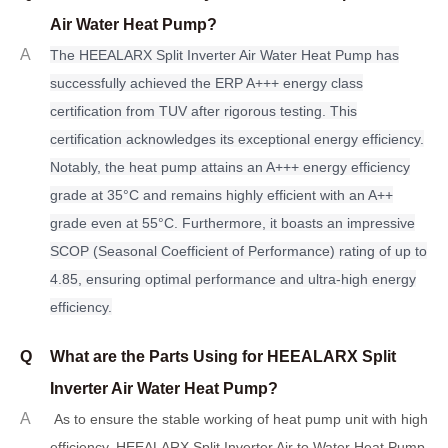
Air Water Heat Pump?
A
The HEEALARX Split Inverter Air Water Heat Pump has
successfully achieved the ERP A+++ energy class
certification from TUV after rigorous testing. This
certification acknowledges its exceptional energy efficiency.
Notably, the heat pump attains an A+++ energy efficiency
grade at 35°C and remains highly efficient with an A++
grade even at 55°C. Furthermore, it boasts an impressive
SCOP (Seasonal Coefficient of Performance) rating of up to
4.85, ensuring optimal performance and ultra-high energy
efficiency.
Q
What are the Parts Using for HEEALARX Split
Inverter Air Water Heat Pump?
A
As to ensure the stable working of heat pump unit with high
efficiency, HEEALARX Split Inverter Air to Water Heat Pump