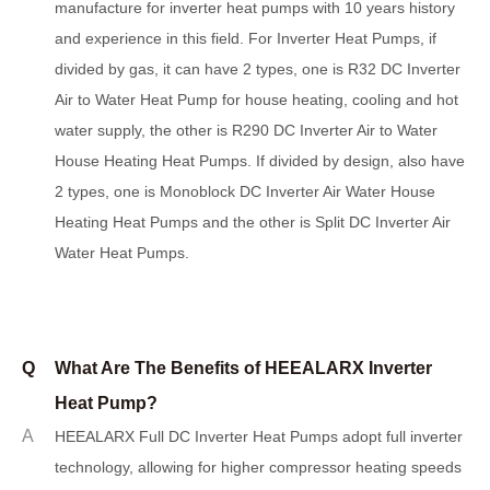
manufacture for inverter heat pumps with 10 years history
and experience in this field. For Inverter Heat Pumps, if
divided by gas, it can have 2 types, one is R32 DC Inverter
Air to Water Heat Pump for house heating, cooling and hot
water supply, the other is R290 DC Inverter Air to Water
House Heating Heat Pumps. If divided by design, also have
2 types, one is Monoblock DC Inverter Air Water House
Heating Heat Pumps and the other is Split DC Inverter Air
Water Heat Pumps.
Q
What Are The Benefits of HEEALARX Inverter
Heat Pump?
A
H
EEALARX Full DC Inverter Heat Pumps adopt full inverter
technology, allowing for higher compressor heating speeds