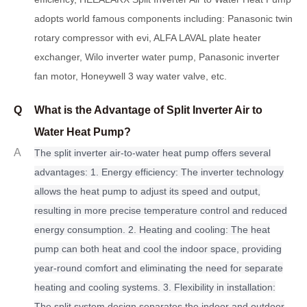
adopts world famous components including: Panasonic twin
rotary compressor with evi, ALFA LAVAL plate heater
exchanger, Wilo inverter water pump, Panasonic inverter
fan motor, Honeywell 3 way water valve, etc.
Q
What is the Advantage of Split Inverter Air to
Water Heat Pump?
A
The split inverter air-to-water heat pump offers several
advantages: 1. Energy efficiency: The inverter technology
allows the heat pump to adjust its speed and output,
resulting in more precise temperature control and reduced
energy consumption. 2. Heating and cooling: The heat
pump can both heat and cool the indoor space, providing
year-round comfort and eliminating the need for separate
heating and cooling systems. 3. Flexibility in installation:
The split system design separates the indoor and outdoor