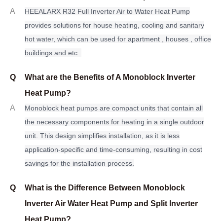
A
H
EEALARX R32 Full Inverter Air to Water Heat Pump
provides solutions for house heating, cooling and sanitary
hot water, which can be used for apartment , houses , office
buildings and etc.
Q
What are the Benefits of A Monoblock Inverter
Heat Pump?
A
Monoblock heat pumps are compact units that contain all
the necessary components for heating in a single outdoor
unit. This design simplifies installation, as it is less
application-specific and time-consuming, resulting in cost
savings for the installation process.
Q
What is the Difference Between Monoblock
Inverter Air Water Heat Pump and Split Inverter
Heat Pump?