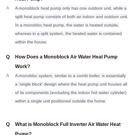
A
A monoblock
heat pump only has one outdoor unit, while a
split heat pump consists of both an indoor and outdoor unit.
In a monobloc heat pump, the water is heated outside,
whereas in a split system, the heated water is contained
within the house.
Q
How Does a Monoblock Air Water Heat Pump
Work?
A
A monobloc system, similar to a combi boiler, is essentially
a 'single block' design where the heat pump unit houses all
of its components (excluding the indoor hot water cylinder)
within a single unit positioned outside the home.
Q
What is Monoblock Full Inverter Air Water Heat
Pump?