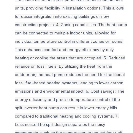
units, providing flexibility in installation options. This allows
for easier integration into existing buildings or new
construction projects. 4. Zoning capabilities: The heat pump
can be connected to multiple indoor units, allowing for
individual temperature control in different zones or rooms.
This enhances comfort and energy efficiency by only
heating or cooling the areas that are occupied. 5. Reduced
reliance on fossil fuels: By utilizing the heat from the
outdoor air, the heat pump reduces the need for traditional
fossil fuel-based heating systems, leading to lower carbon
emissions and environmental impact. 6. Cost savings: The
energy efficiency and precise temperature control of the
split inverter heat pump can result in lower energy bills
compared to traditional heating and cooling systems. 7.
Less noise: The split design separates the noisy
components, such as the compressor, to the outdoor unit,