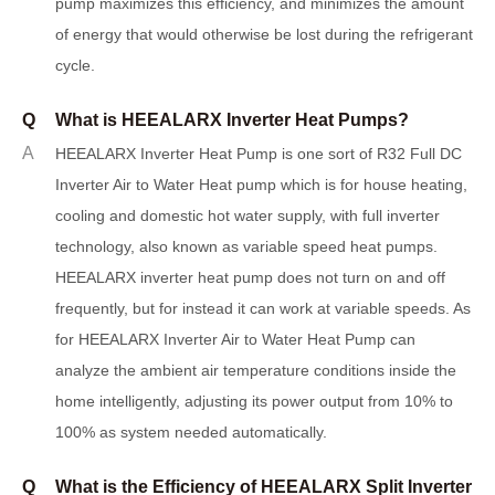
pump maximizes this efficiency, and minimizes the amount
of energy that would otherwise be lost during the refrigerant
cycle.
Q
What is HEEALARX Inverter Heat Pumps?
A
H
EEALARX Inverter Heat Pump is one sort of R32 Full DC
Inverter Air to Water Heat pump which is for house heating,
cooling and domestic hot water supply, with full inverter
technology
,
also known as variable speed heat pumps.
HEEALARX inverter heat pump does not turn on and off
frequently, but for instead it can work at variable speeds. As
for HEEALARX Inverter Air to Water Heat Pump can
analyze the ambient air temperature conditions inside the
home intelligently, adjusting its power output from 10% to
100% as system needed automatically.
Q
What is the Efficiency of HEEALARX Split Inverter