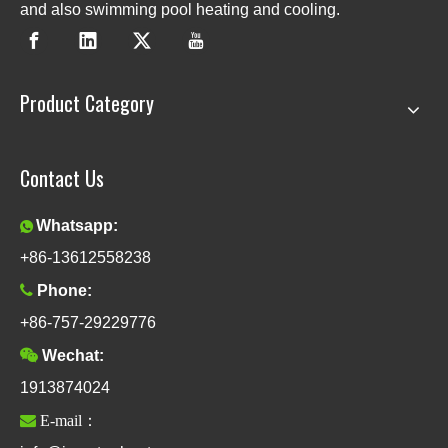
and also swimming pool heating and cooling.
Product Category
Contact Us
Whatsapp:

+86-13612558238

Phone:
+86-757-29229776

Wechat:
1913874024

E-mail：