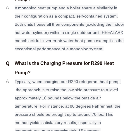
A
A monobloc heat pump and a boiler share a similarity in
their configuration as a compact, self-contained system.
Both units house all their components (excluding the indoor
hot water cylinder) within a single outdoor unit. HEEALARX
monoblock full inverter air water heat pump exemplifies the
exceptional performance of a monobloc system.
Q
What is the Charging Pressure for R290 Heat
Pump?
A
Typically, when charging our R290 refrigerant heat pump,
the approach is to raise the low side pressure to a level
approximately 10 pounds below the outside air
temperature. For instance, at 80 degrees Fahrenheit, the
pressure should be brought up to around 70 lbs. This
method yields satisfactory results, especially in
temperatures up to approximately 85 degrees.