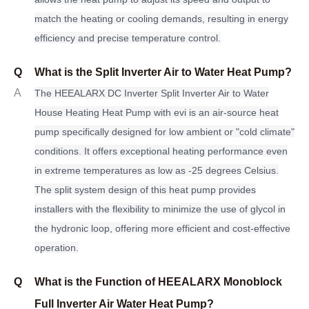
match the heating or cooling demands, resulting in energy
efficiency and precise temperature control.
Q
What is the Split Inverter Air to Water Heat Pump?
A
The HEEALARX DC Inverter Split Inverter Air to Water
House Heating Heat Pump with evi is an air-source heat
pump specifically designed for low ambient or "cold climate"
conditions. It offers exceptional heating performance even
in extreme temperatures as low as -25 degrees Celsius.
The split system design of this heat pump provides
installers with the flexibility to minimize the use of glycol in
the hydronic loop, offering more efficient and cost-effective
operation.
Q
What is the Function of HEEALARX Monoblock
Full Inverter Air Water Heat Pump?