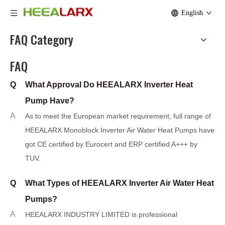
English
FAQ Category
FAQ
Q
What Approval Do HEEALARX Inverter Heat
Pump Have?
A
As to meet the European market requirement, full range of
HEEALARX Monoblock I
n
verter Air Water Heat Pumps have
got CE certified by Eurocert and ERP certified A+++ by
TUV.
Q
What Types of HEEALARX Inverter Air Water Heat
Pumps?
A
HEEALARX INDUSTRY LIMITED is professional