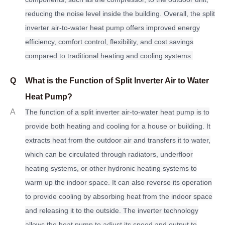
reducing the noise level inside the building. Overall, the split
inverter air-to-water heat pump offers improved energy
efficiency, comfort control, flexibility, and cost savings
compared to traditional heating and cooling systems.
Q
What is the Function of Split Inverter Air to Water
Heat Pump?
A
The function of a split inverter air-to-water heat pump is to
provide both heating and cooling for a house or building. It
extracts heat from the outdoor air and transfers it to water,
which can be circulated through radiators, underfloor
heating systems, or other hydronic heating systems to
warm up the indoor space. It can also reverse its operation
to provide cooling by absorbing heat from the indoor space
and releasing it to the outside. The inverter technology
allows the heat pump to adjust its speed and output to