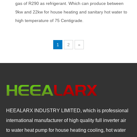
gas of R290 as refrigerant. Which can produce between
9kw and 22kw for house heating and sanitary hot water to
high temperature of 75 Centigrade.
1
2
»
HEEALARX INDUSTRY LIMITED, which is professional
international manufacturer of high quality full inverter air
to water heat pump for house heating cooling, hot water