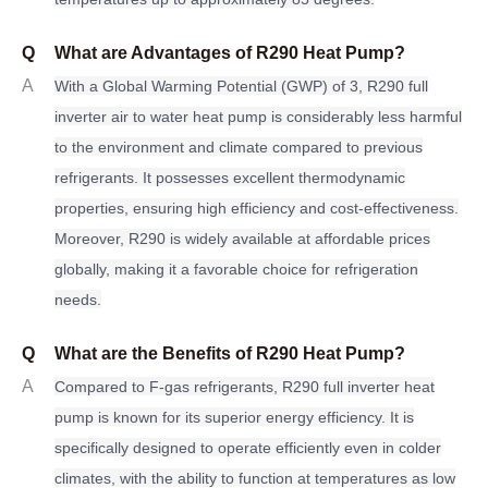
Q
What are Advantages of R290 Heat Pump?
A
With a Global Warming Potential (GWP) of 3, R290
f
ull
inverter air to water heat pump is considerably less harmful
to the environment and climate compared to previous
refrigerants. It possesses excellent thermodynamic
properties, ensuring high efficiency and cost-effectiveness.
Moreover, R290 is widely available at affordable prices
globally, making it a favorable choice for refrigeration
needs.
Q
What are the Benefits of R290 Heat Pump?
A
Compared to F-gas refrigerants, R290 full inverter heat
pump is known for its superior energy efficiency. It is
specifically designed to operate efficiently even in colder
climates, with the ability to function at temperatures as low