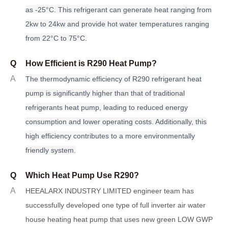
as -25°C. This refrigerant can generate heat ranging from
2kw to 24kw and provide hot water temperatures ranging
from 22°C to 75°C.
Q
How Efficient is R290 Heat Pump?
A
The thermodynamic efficiency of R290 refrigerant heat
pump
i
s significantly higher than that of traditional
refrigerants heat pump, leading to reduced energy
consumption and lower operating costs. Additionally, this
high efficiency contributes to a more environmentally
friendly system.
Q
Which Heat Pump Use R290?
A
HEEALARX INDUSTRY LIMITED engineer team has
successfully developed one type of full inverter air water
house heating heat pump that uses new green LOW GWP