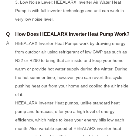
3.
L
ow Noise Level: HEEALARX Inverter Air Water Heat
Pump is with full inverter technology and unit can work in
very low noise level.
Q
How Does HEEALARX Inverter Heat Pump Work?
A
HEEALARX Inverter Heat Pumps work by drawing energy
from outdoor air using refrigerant of low GWP gas such as
R32 or R290 to bring that air inside and keep your home
warm or provide hot water supply during the winter. During
the hot summer time, however, you can re
v
ert this cycle,
pushing heat out from your home and cooling the air inside
of it.
HEEALARX Inverter Heat pumps, unlike standard heat
pump and furnaces, offer you a high level of energy
efficiency, which helps to keep your energy bills low each
month. Also variable-speed of HEEALARX inverter heat