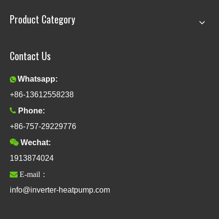
Product Category
Contact Us
Whatsapp:

+86-13612558238

Phone:
+86-757-29229776

Wechat:
1913874024

E-mail：
info@inverter-heatpump.com