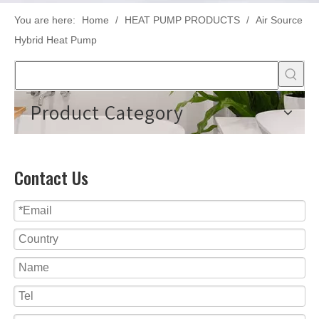
You are here:
Home
/
HEAT PUMP PRODUCTS
/
Air Source
Hybrid Heat Pump
Product Category
Contact Us