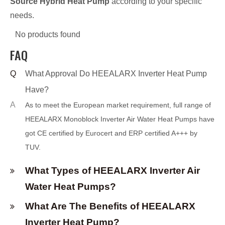
Source Hybrid Heat Pump
according to your specific
needs.
No products found
FAQ
Q
What Approval Do HEEALARX Inverter Heat Pump
Have?
A
As to meet the European market requirement, full range of
HEEALARX Monoblock I
n
verter Air Water Heat Pumps have
got CE certified by Eurocert and ERP certified A+++ by
TUV.
What Types of HEEALARX Inverter Air
Water Heat Pumps?
What Are The Benefits of HEEALARX
Inverter Heat Pump?