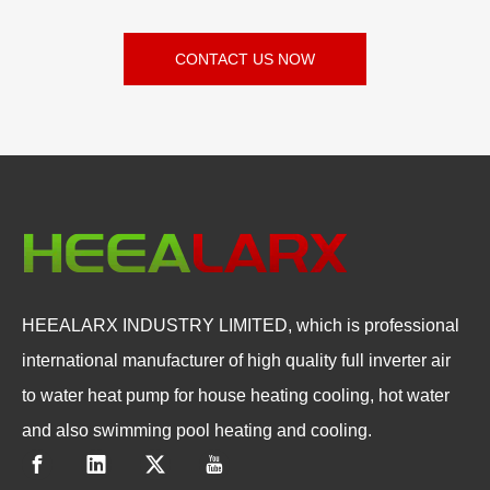
CONTACT US NOW
HEEALARX INDUSTRY LIMITED, which is professional
international manufacturer of high quality full inverter air
to water heat pump for house heating cooling, hot water
and also swimming pool heating and cooling.