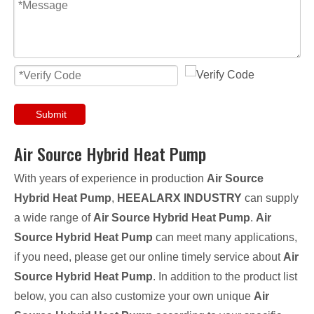
Submit
Air Source Hybrid Heat Pump
With years of experience in production
Air Source
Hybrid Heat Pump
,
HEEALARX INDUSTRY
can supply
a wide range of
Air Source Hybrid Heat Pump
.
Air
Source Hybrid Heat Pump
can meet many applications,
if you need, please get our online timely service about
Air
Source Hybrid Heat Pump
. In addition to the product list
below, you can also customize your own unique
Air