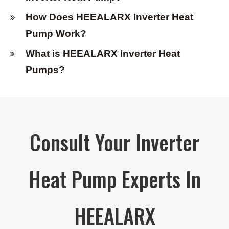
How Does HEEALARX Inverter Heat
Pump Work?
What is HEEALARX Inverter Heat
Pumps?
Consult Your Inverter
Heat Pump Experts In
HEEALARX