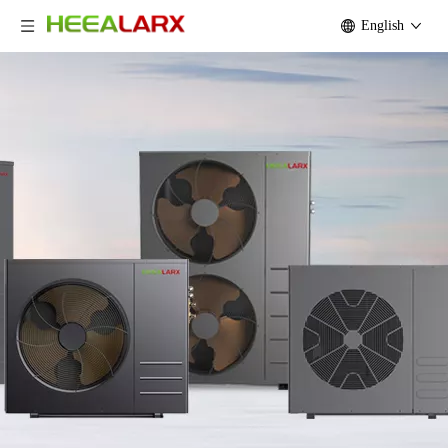
English